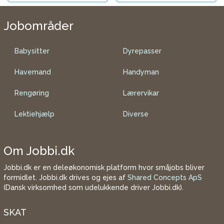
Jobområder
Babysitter
Dyrepasser
Havemand
Handyman
Rengøring
Lærervikar
Lektiehjælp
Diverse
Om Jobbi.dk
Jobbi.dk er en deleøkonomisk platform hvor småjobs bliver
formidlet. Jobbi.dk drives og ejes af
Shared Concepts ApS
(Dansk virksomhed som udelukkende driver Jobbi.dk).
SKAT