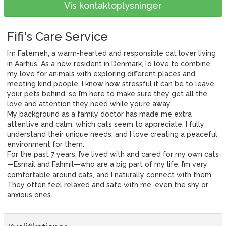
Vis kontaktoplysninger
Fifi's Care Service
I’m Fatemeh, a warm-hearted and responsible cat lover living
in Aarhus. As a new resident in Denmark, I’d love to combine
my love for animals with exploring different places and
meeting kind people. I know how stressful it can be to leave
your pets behind, so I’m here to make sure they get all the
love and attention they need while you’re away.
My background as a family doctor has made me extra
attentive and calm, which cats seem to appreciate. I fully
understand their unique needs, and I love creating a peaceful
environment for them.
For the past 7 years, I’ve lived with and cared for my own cats
—Esmail and Fahmil—who are a big part of my life. I’m very
comfortable around cats, and I naturally connect with them.
They often feel relaxed and safe with me, even the shy or
anxious ones.