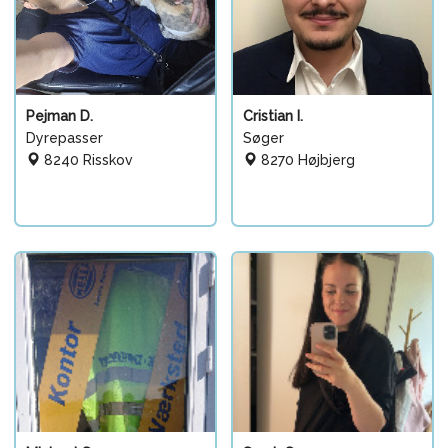
Pejman D.
Cristian I.
Dyrepasser
Søger
8240 Risskov
8270 Højbjerg