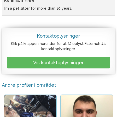
Kvalifikationer
I'm a pet sitter for more than 10 years.
Kontaktoplysninger
Klik på knappen herunder for at få oplyst Fatemeh J.'s
kontaktoplysninger.
Vis kontaktoplysninger
Andre profiler i området