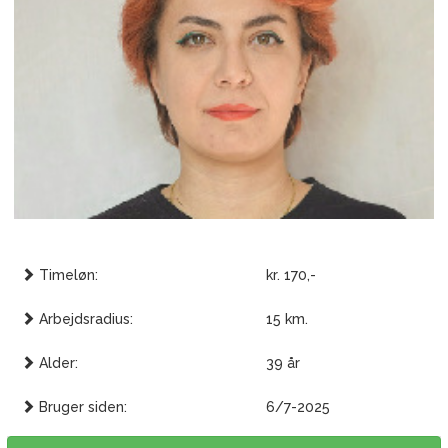
Timeløn:
kr. 170,-
Arbejdsradius:
15 km.
Alder:
39 år
Bruger siden:
6/7-2025