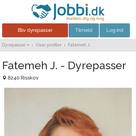
Bliv dyrepasser
Tilmeld
Log ind
Dyrepasser
›
Viser profiler
›
Fatemeh J.
Fatemeh J. - Dyrepasser
8240 Risskov