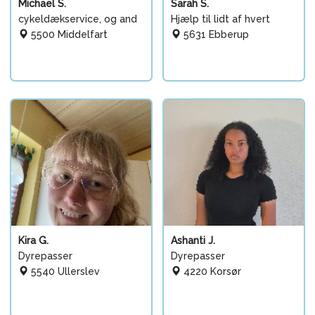
Michael S.
Sarah S.
cykeldækservice, og and
Hjælp til lidt af hvert
5500 Middelfart
5631 Ebberup
Kira G.
Ashanti J.
Dyrepasser
Dyrepasser
5540 Ullerslev
4220 Korsør